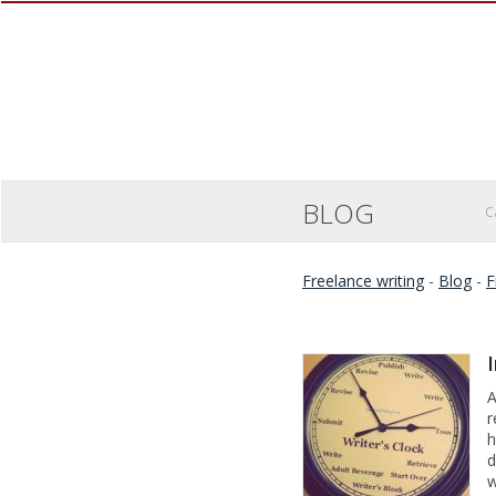
BLOG
C
Freelance writing
-
Blog
-
F
A
r
h
d
w