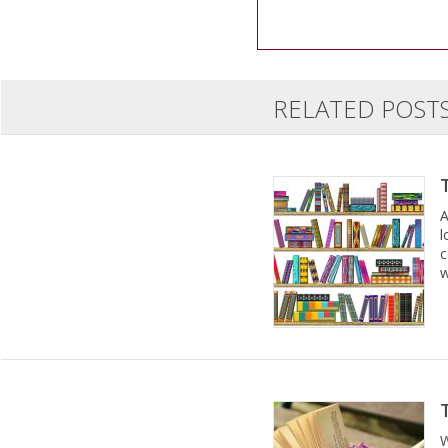
RELATED POST
A
l
c
w
W