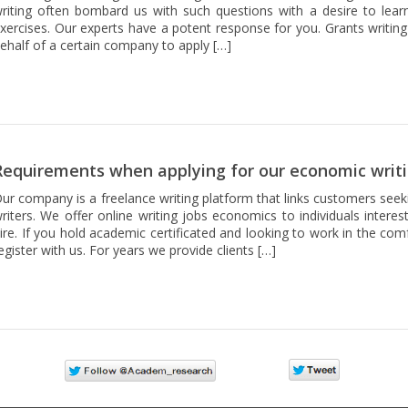
riting often bombard us with such questions with a desire to lear
xercises. Our experts have a potent response for you. Grants writing
ehalf of a certain company to apply […]
Requirements when applying for our economic writi
ur company is a freelance writing platform that links customers seek
riters. We offer online writing jobs economics to individuals intere
ire. If you hold academic certificated and looking to work in the co
egister with us. For years we provide clients […]