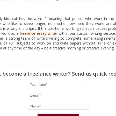
rly bird catches the worm,” meaning that people who work in the
le who like to sleep longer, no matter how hard they work, are a
his is wrong and unjust. If the traditional working schedule causes pro
d work as a
freelance essay writer
within our custom writing service.
er a strong team of writers willing to complete home assignments 
 of 40+ subjects to work on and write papers without ruffle or ex
 at any time of the day – be it creative morning or creative evening.
 become a freelance writer? Send us quick re