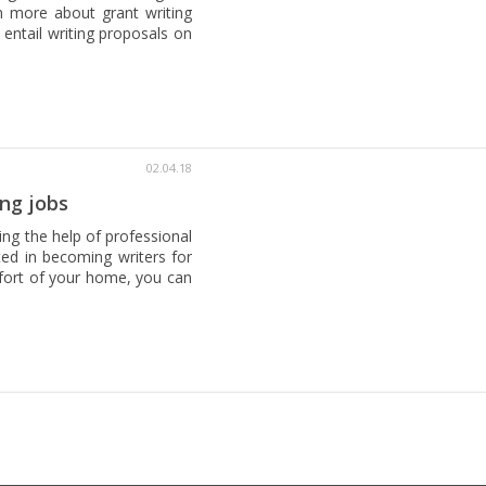
n more about grant writing
 entail writing proposals on
02.04.18
ng jobs
ing the help of professional
sted in becoming writers for
mfort of your home, you can