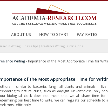
ABOUT US
HOW TO START
PAY RATES
areer in Writing
Thesis Tips
Freelance Writing
Online Jobs
reelance Writing
-
Importance of the Most Appropriate Time for Writi
Importance of the Most Appropriate Time for Writi
uthors – similar to bacteria, fungi, all plants and animals – liv
esponding to natural clues, such as daylight. Nevertheless, only bec
our biological clock does not mean that we all share time for c
etermining our best time to write, we can regulate our schedule to 
ork most efficiently.