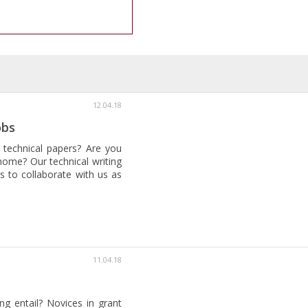
12.04.18
obs
 technical papers? Are you
home? Our technical writing
s to collaborate with us as
11.04.18
ng entail? Novices in grant