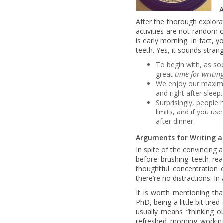
A
After the thorough explor
activities are not random 
is early morning. In fact,
teeth. Yes, it sounds stran
To begin with, as s
great
time for writin
We enjoy our maximum 
and right after sleep.
Surprisingly, people
limits, and if you us
after dinner.
Arguments for Writing a
In spite of the convincing 
before brushing teeth real
thoughtful concentration o
there’re no distractions. In
It is worth mentioning tha
PhD, being a little bit tire
usually means “thinking 
refreshed morning workin