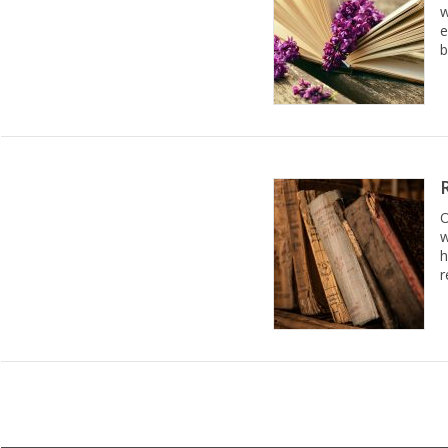
w
e
b
O
w
h
r