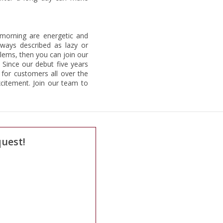
 morning are energetic and
lways described as lazy or
blems, then you can join our
 Since our debut five years
for customers all over the
citement. Join our team to
quest!