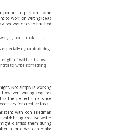
at periods to perform some
ent to work on writing ideas
ok a shower or even brushed
n yet, and it makes it a
s especially dynamic during
rength of will has its own
control to write something
night. Not simply is working
. However, writing requires
t is the perfect time since
necessary for creative task.
onsistent with Ron Friedman
 valid: being creative writer
 might dismiss them during
 after a long day can make