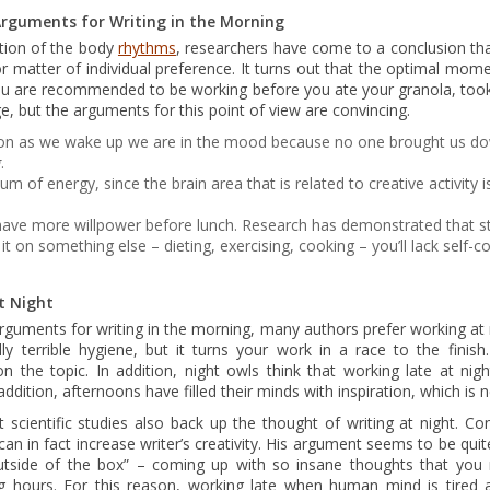
rguments for Writing in the Morning
ation of the body
rhythms
, researchers have come to a conclusion th
or matter of individual preference. It turns out that the optimal mom
 you are recommended to be working before you ate your granola, to
ge, but the arguments for this point of view are convincing.
oon as we wake up we are in the mood because no one brought us dow
g
.
of energy, since the brain area that is related to creative activity i
 have more willpower before lunch. Research has demonstrated that st
e it on something else – dieting, exercising, cooking – you’ll lack self-
t Night
arguments for writing in the morning, many authors prefer working at 
ly terrible hygiene, but it turns your work in a race to the finish
n the topic. In addition, night owls think that working late at nigh
 addition, afternoons have filled their minds with inspiration, which is 
t scientific studies also back up the thought of writing at night. C
d can in fact increase writer’s creativity. His argument seems to be quite
outside of the box” – coming up with so insane thoughts that you
g hours. For this reason, working late when human mind is tired