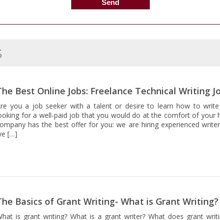
S
The Best Online Jobs: Freelance Technical Writing J
re you a job seeker with a talent or desire to learn how to write
ooking for a well-paid job that you would do at the comfort of your 
ompany has the best offer for you: we are hiring experienced writer
e […]
The Basics of Grant Writing- What is Grant Writing?
hat is grant writing? What is a grant writer? What does grant writi