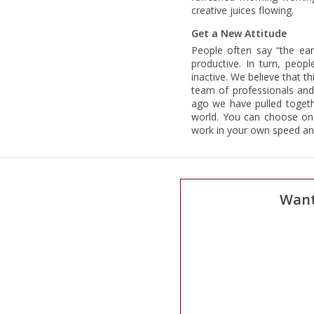
creative juices flowing.
Get a New Attitude
People often say “the ea
productive. In turn, peop
inactive. We believe that t
team of professionals an
ago we have pulled togeth
world. You can choose one
work in your own speed and
Want