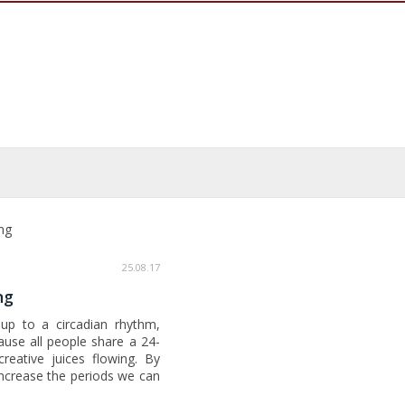
ng
25.08.17
ng
e up to a circadian rhythm,
ause all people share a 24-
reative juices flowing. By
increase the periods we can