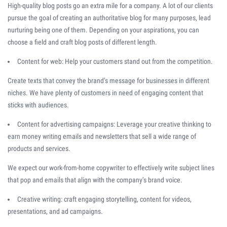
High-quality blog posts go an extra mile for a company. A lot of our clients
pursue the goal of creating an authoritative blog for many purposes, lead
nurturing being one of them. Depending on your aspirations, you can
choose a field and craft blog posts of different length.
Content for web: Help your customers stand out from the competition.
Create texts that convey the brand’s message for businesses in different
niches. We have plenty of customers in need of engaging content that
sticks with audiences.
Content for advertising campaigns: Leverage your creative thinking to
earn money writing emails and newsletters that sell a wide range of
products and services.
We expect our work-from-home copywriter to effectively write subject lines
that pop and emails that align with the company’s brand voice.
Creative writing: craft engaging storytelling, content for videos,
presentations, and ad campaigns.