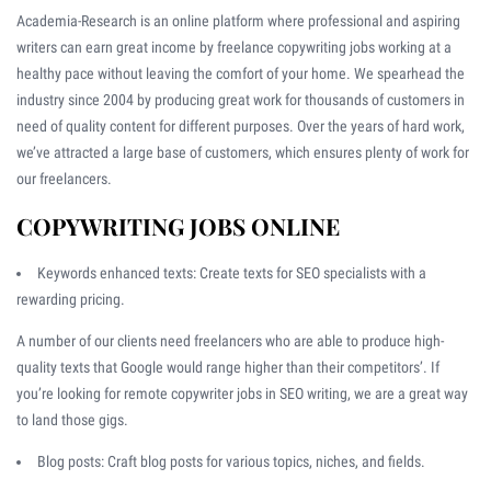
Academia-Research is an online platform where professional and aspiring
writers can earn great income by freelance copywriting jobs working at a
healthy pace without leaving the comfort of your home. We spearhead the
industry since 2004 by producing great work for thousands of customers in
need of quality content for different purposes. Over the years of hard work,
we’ve attracted a large base of customers, which ensures plenty of work for
our freelancers.
COPYWRITING JOBS ONLINE
Keywords enhanced texts: Create texts for SEO specialists with a
rewarding pricing.
A number of our clients need freelancers who are able to produce high-
quality texts that Google would range higher than their competitors’. If
you’re looking for remote copywriter jobs in SEO writing, we are a great way
to land those gigs.
Blog posts: Craft blog posts for various topics, niches, and fields.