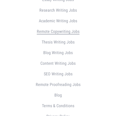
Research Writing Jobs
Academic Writing Jobs
Remote Copywriting Jobs
Thesis Writing Jobs
Blog Writing Jobs
Content Writing Jobs
SEO Writing Jobs
Remote Proofreading Jobs
Blog
Terms & Conditions