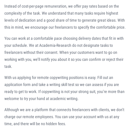
Instead of cost-per-page remuneration, we offer pay rates based on the
complexity of the task. We understand that many tasks require highest
levels of dedication and a good share of time to generate great ideas. With
this in mind, we encourage our freelancers to specify the comfortable price.
You can work at a comfortable pace choosing delivery dates that fit in with
your schedule. We at Academia-Research do not designate tasks to
freelancers without their consent. When your customers want to go on
working with you, we’ll notify you about it so you can confirm or reject their
task.
With us applying for remote copywriting positions is easy. Fill out an
application form and take a writing skill test so we can assess if you are
ready to get to work. If copywriting is not your strong suit, you’re more than
welcome to try your hand at academic writing.
Although we are a platform that connects freelancers with clients, we don’t
charge our remote employees. You can use your account with us at any
time, and there will be no hidden fees.