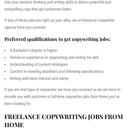
Use your creative thinking and writing skills to deliver powerful and
compelling copy that get audiences listen.
If any of these jobs are right up your alley, we at freelance copywriter
agency have you covered.
Preferred qualifications to get copywriting jobs:
A Bachelor’s degree or higher
Hands-on experience in copywriting and writing for web
Understanding of content strategies
Comfort in meeting deadlines and following specifications
Writing with keen interest and clarity
If you are that type of copywriter, we have you covered as we are here to
provide you with part-time or full-time copywriter jobs from home you’ve
been looking for.
FREELANCE COPYWRITING JOBS FROM
HOME