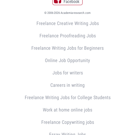
© 2006-2026 Academia-research.com
Freelance Creative Writing Jobs
Freelance Proofreading Jobs
Freelance Writing Jobs for Beginners
Online Job Opportunity
Jobs for writers
Careers in writing
Freelance Writing Jobs for College Students
Work at home online jobs
Freelance Copywriting jobs
Essay Writing Jobs