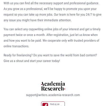
With us you can find all the necessary support and professional guidance.
As you grow as a professional, we’ll be happy to promote you upon your
request so you can take up more jobs. Our team is here for you 24/7 to give
any issue you might have their immediate attention.
You can select any copywriting online jobs of your interest and get a timely
payment twice or once a month. After registration, just let us know when
and how you want to be paid. We cooperate only with trusted providers of
online transactions.
Ready for freelancing? Do you want to save the world from bad content?
Give us a shout and start your career today!
support@writers.academia-research.com