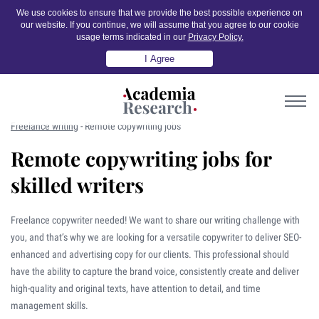
We use cookies to ensure that we provide the best possible experience on
our website. If you continue, we will assume that you agree to our cookie
usage terms indicated in our
Privacy Policy.
I Agree
Freelance writing
-
Remote copywriting jobs
Remote copywriting jobs for
skilled writers
Freelance copywriter needed! We want to share our writing challenge with
you, and that’s why we are looking for a versatile copywriter to deliver SEO-
enhanced and advertising copy for our clients. This professional should
have the ability to capture the brand voice, consistently create and deliver
high-quality and original texts, have attention to detail, and time
management skills.