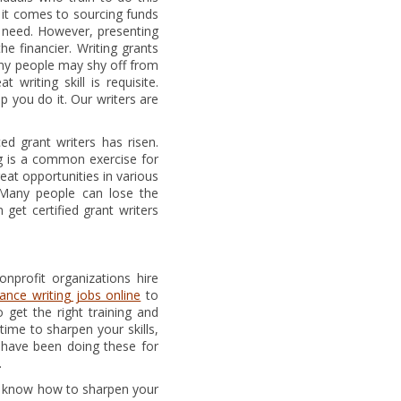
n it comes to sourcing funds
n need. However, presenting
e financier. Writing grants
ny people may shy off from
writing skill is requisite.
p you do it. Our writers are
d grant writers has risen.
ng is a common exercise for
reat opportunities in various
. Many people can lose the
get certified grant writers
nprofit organizations hire
lance writing jobs online
to
 get the right training and
time to sharpen your skills,
 have been doing these for
.
you know how to sharpen your