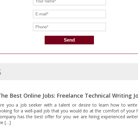
S
The Best Online Jobs: Freelance Technical Writing J
re you a job seeker with a talent or desire to learn how to write
ooking for a well-paid job that you would do at the comfort of your 
ompany has the best offer for you: we are hiring experienced writer
e […]