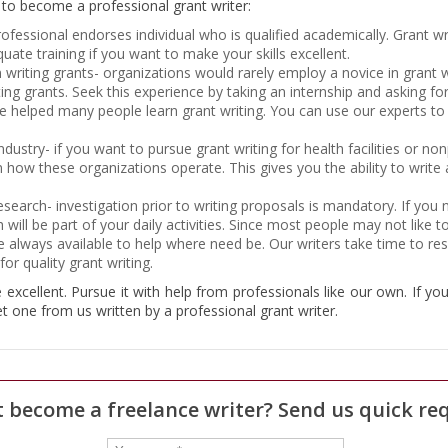
w to become a professional grant writer:
rofessional endorses individual who is qualified academically. Grant wr
ate training if you want to make your skills excellent.
n writing grants- organizations would rarely employ a novice in grant 
iting grants. Seek this experience by taking an internship and asking f
e helped many people learn grant writing. You can use our experts to
industry- if you want to pursue grant writing for health facilities or no
n how these organizations operate. This gives you the ability to write
research- investigation prior to writing proposals is mandatory. If y
h will be part of your daily activities. Since most people may not like
re always available to help where need be. Our writers take time to re
or quality grant writing.
e excellent. Pursue it with help from professionals like our own. If yo
et one from us written by a professional grant writer.
 become a freelance writer? Send us quick re