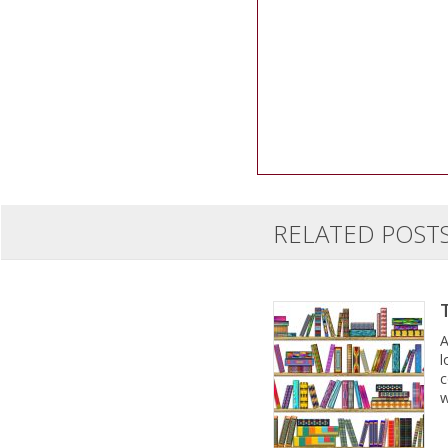
RELATED POST
A
l
c
w