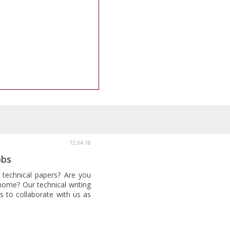
12.04.18
obs
 technical papers? Are you
home? Our technical writing
s to collaborate with us as