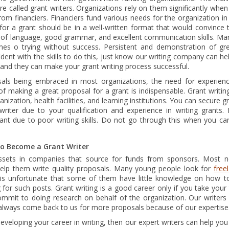
re called grant writers. Organizations rely on them significantly whe
rom financiers. Financiers fund various needs for the organization i
or a grant should be in a well-written format that would convince th
of language, good grammar, and excellent communication skills. Ma
mes o trying without success. Persistent and demonstration of great 
dent with the skills to do this, just know our writing company can hel
g and they can make your grant writing process successful.
sals being embraced in most organizations, the need for experience
of making a great proposal for a grant is indispensable. Grant writi
nization, health facilities, and learning institutions. You can secure g
writer due to your qualification and experience in writing grants
nt due to poor writing skills. Do not go through this when you can 
to Become a Grant Writer
assets in companies that source for funds from sponsors. Most no
 help them write quality proposals. Many young people look for
free
t is unfortunate that some of them have little knowledge on how to
for such posts. Grant writing is a good career only if you take your 
mmit to doing research on behalf of the organization. Our writers
always come back to us for more proposals because of our expertise
 developing your career in writing, then our expert writers can help 