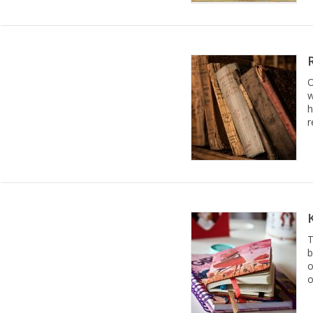
O
w
h
r
T
b
o
o