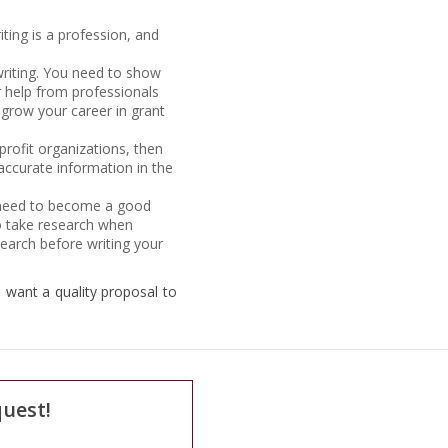
iting is a profession, and
writing. You need to show
or help from professionals
 grow your career in grant
nprofit organizations, then
 accurate information in the
ou need to become a good
 to take research when
search before writing your
u want a quality proposal to
quest!