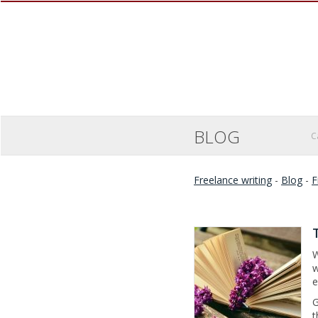
BLOG
C
Freelance writing
-
Blog
-
F
W
w
e
G
t