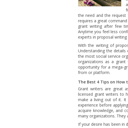
a
f
the need and the request f
requires a great command 
grant writing after few ti
Anytime you feel less confi
experts in proposal writin
With the writing of propo
Understanding the details 
the most social service orga
organizations as a grant 
opportunity for a mega-gra
from or platform.
The Best 4 Tips on How 
Grant writers are great 
licensed grant writers to
make a living out of it. I
experience before applying 
acquire knowledge, and co
many organizations. They 
If your desire has been in