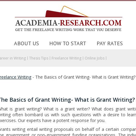
ABOUT US
HOW TO START
PAY RATES
areer in Writing
Thesis Tips
Freelance Writing
Online Jobs
reelance Writing
-
The Basics of Grant Writing- What is Grant Writing?
The Basics of Grant Writing- What is Grant Writing?
hat is grant writing? What is a grant writer? What does grant writi
riting often bombard us with such questions with a desire to lear
xercises. Our experts have a potent response for you.
rants writing entail writing proposals on behalf of a certain compa
he government or non-government funding organizations. The indivi