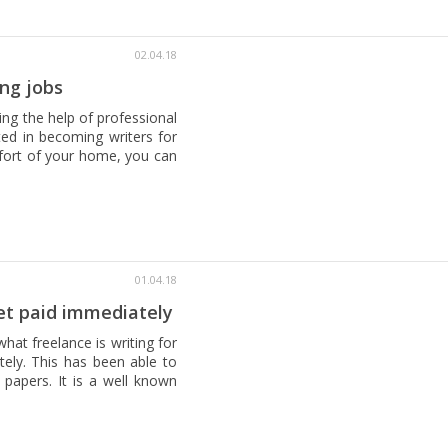
02.04.18
ng jobs
ing the help of professional
sted in becoming writers for
mfort of your home, you can
01.04.18
et paid immediately
hat freelance is writing for
tely. This has been able to
 papers. It is a well known