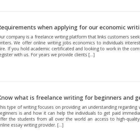
Requirements when applying for our economic writi
ur company is a freelance writing platform that links customers seek
riters. We offer online writing jobs economics to individuals intere
ire. If you hold academic certificated and looking to work in the co
egister with us. For years we provide clients […]
Know what is freelance writing for beginners and g
his type of writing focuses on providing an understanding regarding w
eginners is and how it can help the individuals to get paid immedia
ffer the students from all over the world an access to high-quality
nline essay writing provider. […]