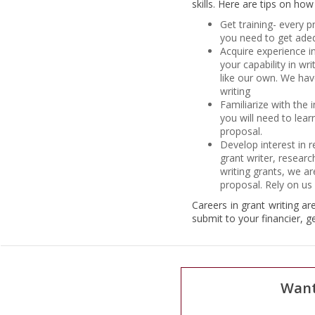
skills. Here are tips on ho
Get training- every p
you need to get adequ
Acquire experience i
your capability in wr
like our own. We hav
writing
Familiarize with the 
you will need to lear
proposal.
Develop interest in 
grant writer, researc
writing grants, we a
proposal. Rely on us f
Careers in grant writing ar
submit to your financier, g
Want