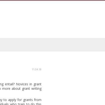
11.04.18
ng entail? Novices in grant
n more about grant writing
ny to apply for grants from
duals who train to do this