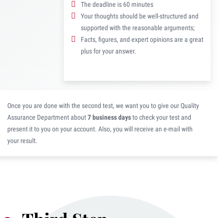
The deadline is 60 minutes
Your thoughts should be well-structured and
supported with the reasonable arguments;
Facts, figures, and expert opinions are a great
plus for your answer.
Once you are done with the second test, we want you to give our Quality
Assurance Department about
7 business days
to check your test and
present it to you on your account. Also, you will receive an e-mail with
your result.