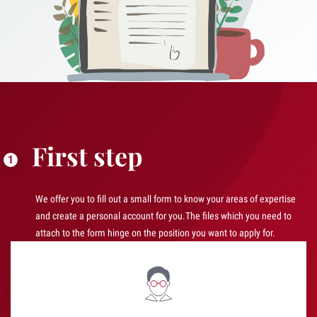
First step
We offer you to fill out a small form to know your areas of expertise
and create a personal account for you.The files which you need to
attach to the form hinge on the position you want to apply for.