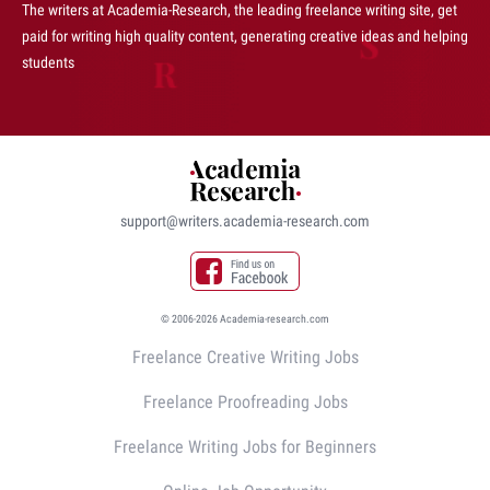
The writers at Academia-Research, the leading freelance writing site, get
paid for writing high quality content, generating creative ideas and helping
students
support@writers.academia-research.com
© 2006-2026 Academia-research.com
Freelance Creative Writing Jobs
Freelance Proofreading Jobs
Freelance Writing Jobs for Beginners