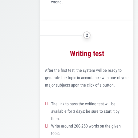
wrong.
2
Writing test
After the first test, the system will be ready to
generate the topic in accordance with one of your
major subjects upon the click of a button.
The link to pass the writing test will be
available for 3 days; be sure to start it by
then.
Write around 200-250 words on the given
topic