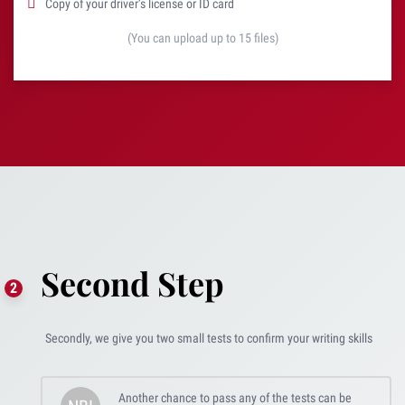
Copy of your driver’s license or ID card
(You can upload up to 15 files)
Second Step
Secondly, we give you two small tests to confirm your writing skills
Another chance to pass any of the tests can be