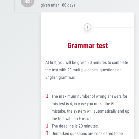
NB!
given after 180 days.
1
Grammar test
At first, you will be given 20 minutes to complete
the test with 20 multiple choice questions on
English grammar.
The maximum number of wrong answers for
this test is 4; in case you make the 5th
mistake, the system will automatically end up
the test with an F result.
The deadline is 20 minutes.
Unmarked questions are considered to be