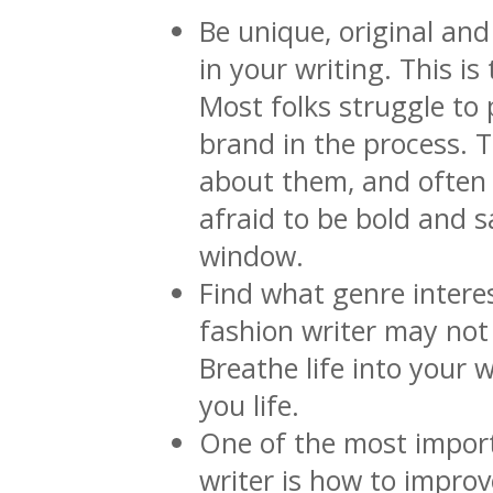
Be unique, original and
in your writing. This i
Most folks struggle to 
brand in the process. 
about them, and often 
afraid to be bold and s
window.
Find what genre intere
fashion writer may not 
Breathe life into your 
you life.
One of the most importa
writer is how to impr