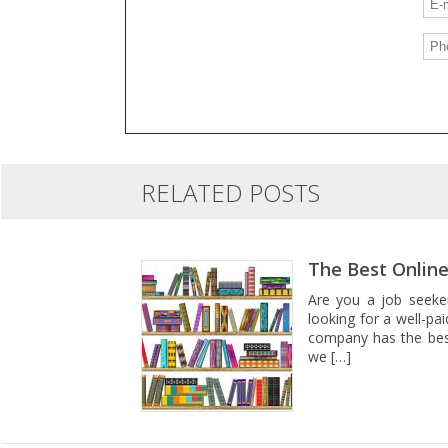
RELATED POSTS
The Best Online
Are you a job seeker
looking for a well-pa
company has the best 
we […]