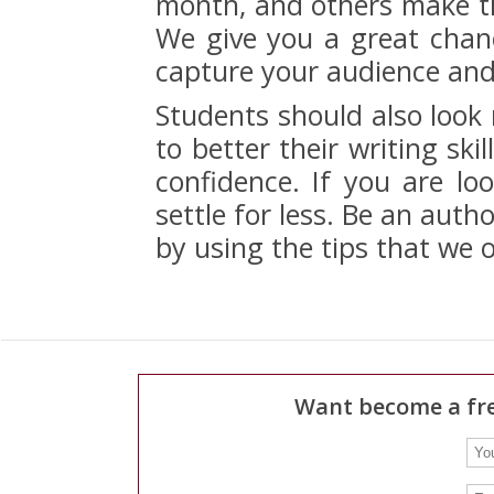
month, and others make tho
We give you a great chance
capture your audience and 
Students should also look
to better their writing ski
confidence. If you are loo
settle for less. Be an autho
by using the tips that we o
Want become a fre