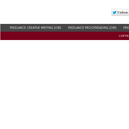
FREELANCE CREATIVE WRITING JOBS
FREELANCE PROOFREADING JOBS
FRE
FREELANCE WRITING JOBS FOR COLLEGE STUDENTS
WORK AT HOME ONLINE JOB
COPYRI
REMOTE COPYWRITING JOBS
THESIS WRITING JOBS
BLOG WRITING JOBS
C