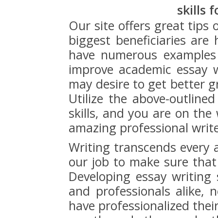
skills 
Our site offers great tips
biggest beneficiaries are
have numerous examples 
improve academic essay w
may desire to get better g
Utilize the above-outlined
skills, and you are on the
amazing professional write
Writing transcends every a
our job to make sure that
Developing essay writing s
and professionals alike, 
have professionalized the