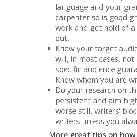
language and your gra
carpenter so is good gr
work and get hold of a
out.
Know your target audie
will, in most cases, not
specific audience guar
Know whom you are wri
Do your research on th
persistent and aim hig
worse still, writers’ bl
writers unless you alw
More great tips on how 