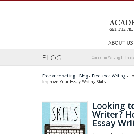
ABOUT US
BLOG
Career in Writing
Thesis
Freelance writing
-
Blog
-
Freelance Writing
-
Lo
Improve Your Essay Writing Skills
Looking t
Writer? H
Essay Writ