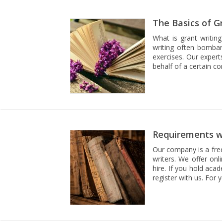
The Basics of G
What is grant writing
writing often bombar
exercises. Our expert
behalf of a certain c
Requirements wh
Our company is a free
writers. We offer onl
hire. If you hold aca
register with us. For 