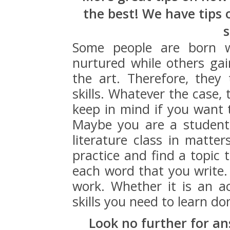
the best! We have tips 
s
Some people are born w
nurtured while others ga
the art. Therefore, they
skills. Whatever the case,
keep in mind if you want 
Maybe you are a student,
literature class in matter
practice and find a topic 
each word that you write. 
work. Whether it is an ac
skills you need to learn do
Look no further for an