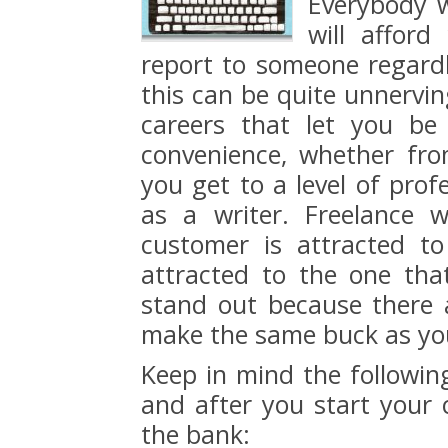
Everybody w
will affor
report to someone regard
this can be quite unnervin
careers that let you b
convenience, whether fro
you get to a level of prof
as a writer. Freelance 
customer is attracted t
attracted to the one tha
stand out because there 
make the same buck as yo
Keep in mind the following
and after you start your c
the bank: