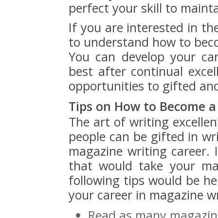
perfect your skill to maint
If you are interested in t
to understand how to beco
You can develop your ca
best after continual exce
opportunities to gifted an
Tips on How to Become a
The art of writing excelle
people can be gifted in wri
magazine writing career. 
that would take your ma
following tips would be he
your career in magazine wr
Read as many magazine