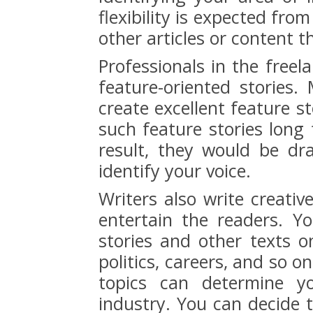
flexibility is expected fr
other articles or content 
Professionals in the freel
feature-oriented stories
create excellent feature s
such feature stories long 
result, they would be dr
identify your voice.
Writers also write creati
entertain the readers. Y
stories and other texts on
politics, careers, and so o
topics can determine yo
industry. You can decide 