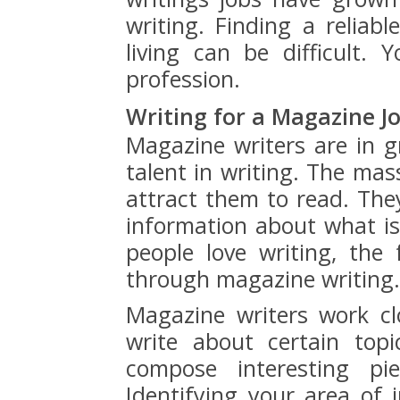
writing. Finding a reliabl
living can be difficult.
profession.
Writing for a Magazine J
Magazine writers are in 
talent in writing. The mass
attract them to read. Th
information about what i
people love writing, the
through magazine writing.
Magazine writers work cl
write about certain top
compose interesting pi
Identifying your area of