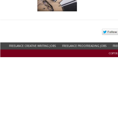
FREELANCE CREATIVE WRITING JOBS
FREELANCE PROOFREADING JOBS
FRE
FREELANCE WRITING JOBS FOR COLLEGE STUDENTS
WORK AT HOME ONLINE JOB
COPYRI
REMOTE COPYWRITING JOBS
THESIS WRITING JOBS
BLOG WRITING JOBS
C