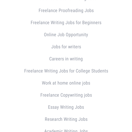
Freelance Proofreading Jobs
Freelance Writing Jobs for Beginners
Online Job Opportunity
Jobs for writers
Careers in writing
Freelance Writing Jobs for College Students
Work at home online jobs
Freelance Copywriting jobs
Essay Writing Jobs
Research Writing Jobs
Academic Writing Jobs