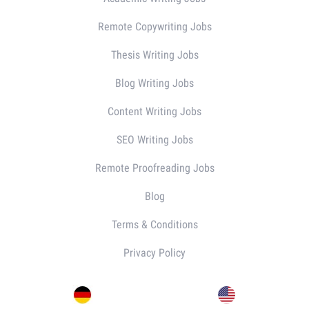
Remote Copywriting Jobs
Thesis Writing Jobs
Blog Writing Jobs
Content Writing Jobs
SEO Writing Jobs
Remote Proofreading Jobs
Blog
Terms & Conditions
Privacy Policy