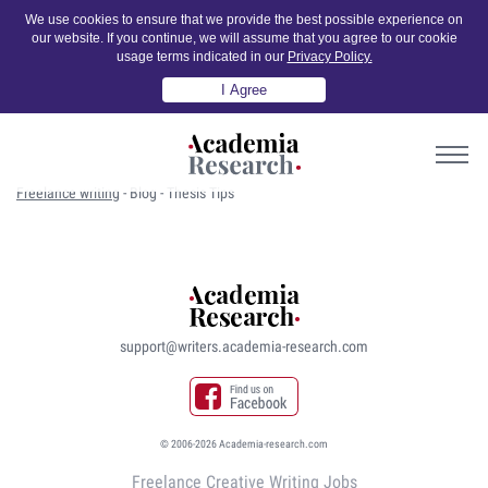
We use cookies to ensure that we provide the best possible experience on
our website. If you continue, we will assume that you agree to our cookie
usage terms indicated in our
Privacy Policy.
I Agree
Freelance writing
-
Blog
-
Thesis Tips
support@writers.academia-research.com
© 2006-2026 Academia-research.com
Freelance Creative Writing Jobs